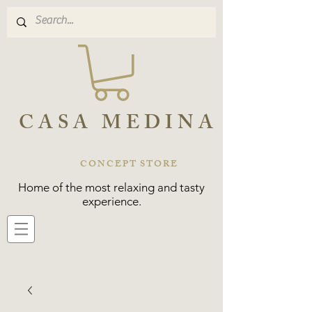
CASA MEDINA
CONCEPT STORE
Home of the most relaxing and tasty
experience.