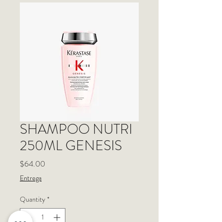
SHAMPOO NUTRI
250ML GENESIS
Price
$64.00
Entrega
Quantity
*